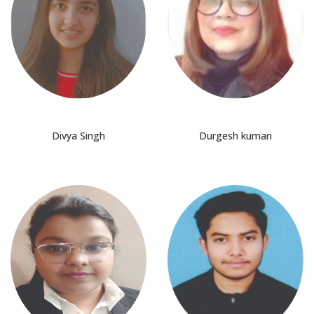
Divya Singh
Durgesh kumari