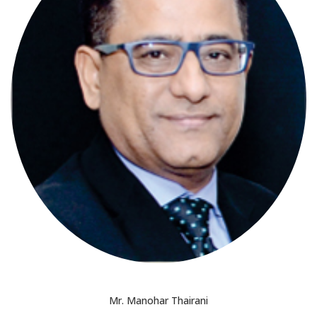
Mr. Manohar Thairani