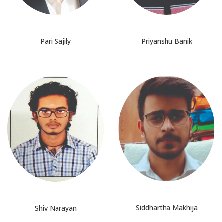
Pari Sajily
Priyanshu Banik
Siddhartha Makhija
Shiv Narayan