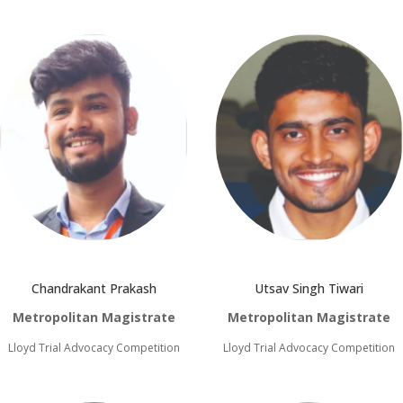
Chandrakant Prakash
Utsav Singh Tiwari
Metropolitan Magistrate
Metropolitan Magistrate
Lloyd Trial Advocacy Competition
Lloyd Trial Advocacy Competition