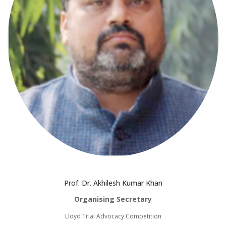
Prof. Dr. Akhilesh Kumar Khan
Organising Secretary
Lloyd Trial Advocacy Competition