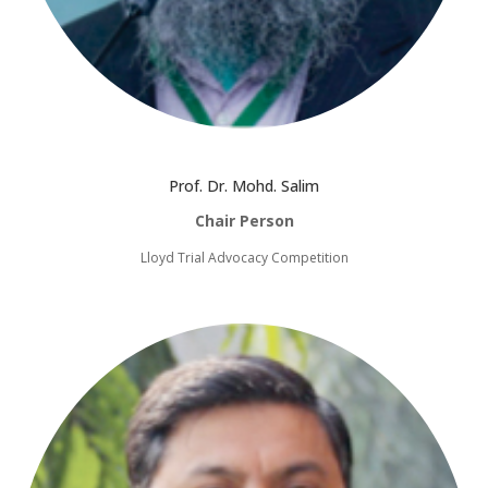
Prof. Dr. Mohd. Salim
Chair Person
Lloyd Trial Advocacy Competition