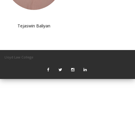
Tejaswin Baliyan
Lloyd Law College