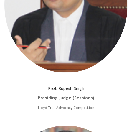
Prof. Rupesh Singh
Presiding Judge (Sessions)
Lloyd Trial Advocacy Competition