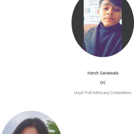
Harsh Saraiwala
OC
Lloyd Trial Advocacy Competition