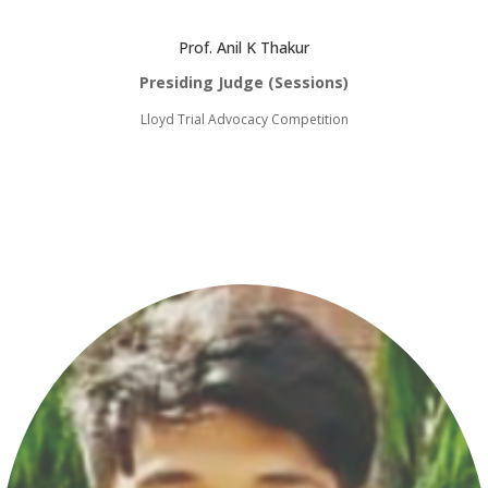
Prof. Anil K Thakur
Presiding Judge (Sessions)
Lloyd Trial Advocacy Competition