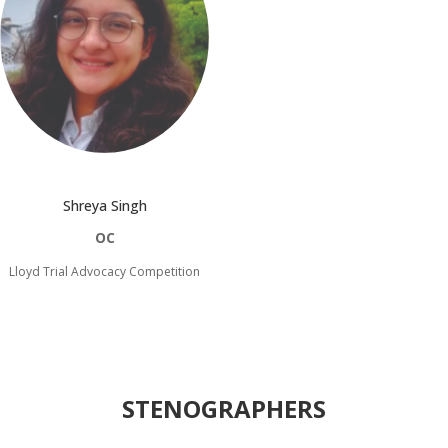
Shreya Singh
OC
Lloyd Trial Advocacy Competition
STENOGRAPHERS