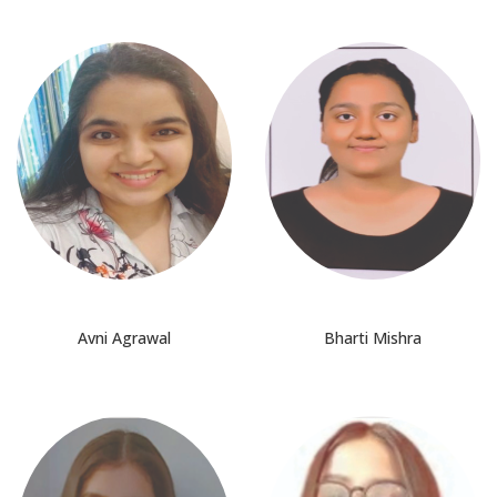
Avni Agrawal
Bharti Mishra