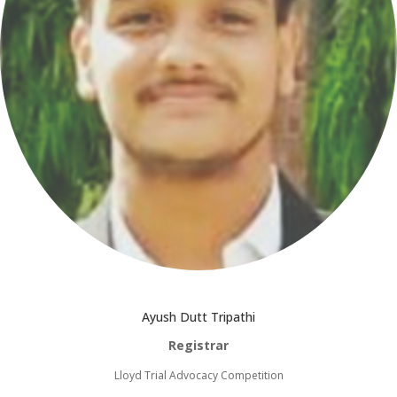
Ayush Dutt Tripathi
Registrar
Lloyd Trial Advocacy Competition