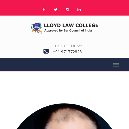
CALL US TODAY!
+91 9717728231