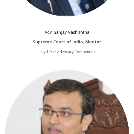
Adv. Sanjay Vashishtha
Supreme Court of India, Mentor
Lloyd Trial Advocacy Competition