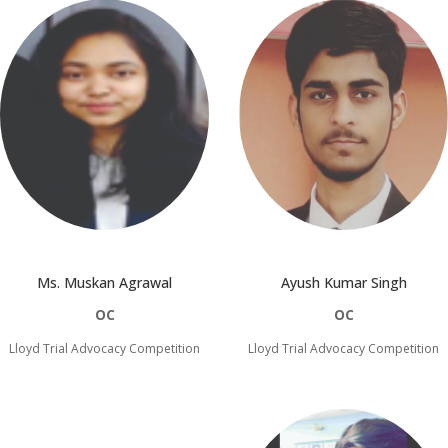
Ayush Kumar Singh
Ms. Muskan Agrawal
OC
OC
Lloyd Trial Advocacy Competition
Lloyd Trial Advocacy Competition