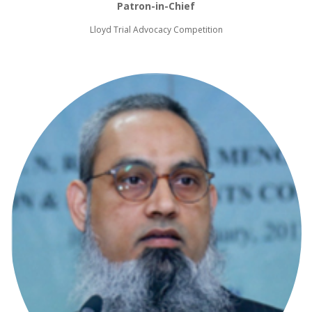
Patron-in-Chief
Lloyd Trial Advocacy Competition