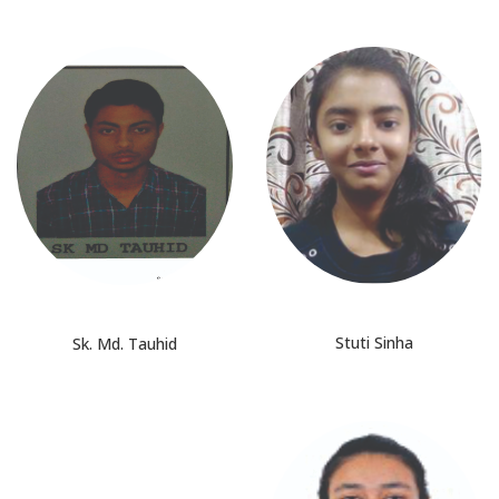
Stuti Sinha
Sk. Md. Tauhid