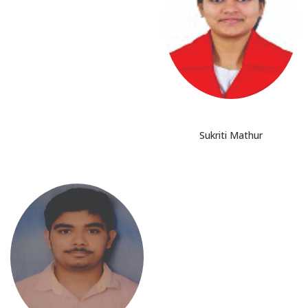
Sukriti Mathur